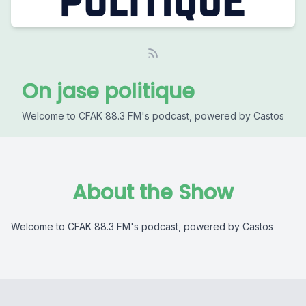
On jase politique
Welcome to CFAK 88.3 FM's podcast, powered by Castos
About the Show
Welcome to CFAK 88.3 FM's podcast, powered by Castos