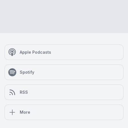
Apple Podcasts
Spotify
RSS
More