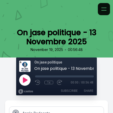
On jase politique - 13
Novembre 2025
•
November 19, 2025
00:56:48
On jase politique
On jase politique - 13 Novembre 2025
1x
00:00
/
00:56:48
SUBSCRIBE
SHARE