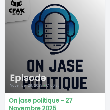
Episode
November 28, 2025
•
01:00:35
On jase politique - 27
Novembre 2025