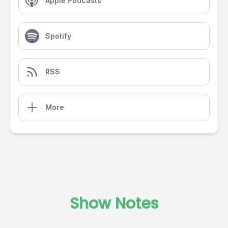
Apple Podcasts
Spotify
RSS
More
Show Notes