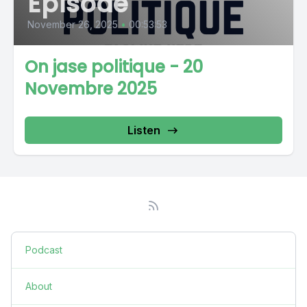
Episode
November 26, 2025
•
00:53:53
On jase politique - 20
Novembre 2025
Listen
Podcast
About