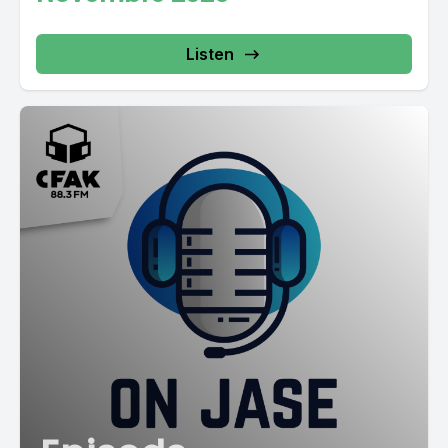
Listen