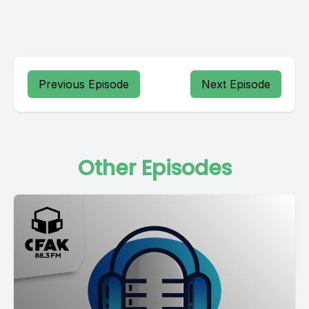
Previous Episode
Next Episode
Other Episodes