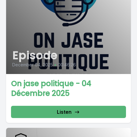
Episode
December 04, 2025
•
00:46:26
On jase politique - 04
Décembre 2025
Listen